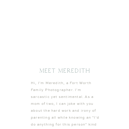
Meet MEREDITH
Hi, I'm Meredith, a Fort Worth
Family Photographer. I'm
sarcastic yet sentimental. As a
mom of two, I can joke with you
about the hard work and irony of
parenting all while knowing an "I'd
do anything for this person" kind