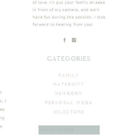
of love. I'll put your family at ease
in front of my camera, and we'll
have fun during the session. I look
forward to hearing from you!
Categories
FAMILY
MATERNITY
m
NEWBORN
, I
PERSONAL WORK
as
MILESTONE
 my
’m
Search
for: