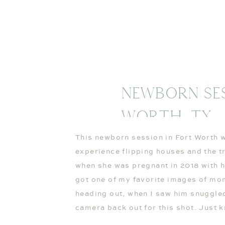
Newborn Ses
Worth, TX
This newborn session in Fort Worth w
experience flipping houses and the t
when she was pregnant in 2018 with her
got one of my favorite images of mo
heading out, when I saw him snuggle
camera back out for this shot. Just k
gone and out of sight. 🙂