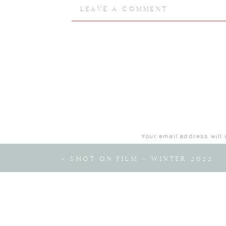
LEAVE A COMMENT
Learn more about
lifestyle newborn 
Your email address will 
Comment
*
«
SHOT ON FILM – WINTER 2022