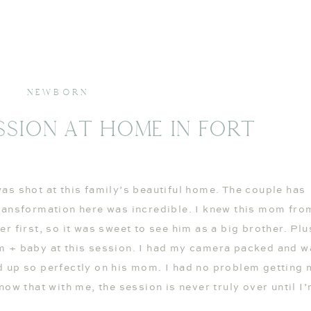
NEWBORN
sion At Home In Fort
as shot at this family’s beautiful home. The couple has
ransformation here was incredible. I knew this mom fro
 first, so it was sweet to see him as a big brother. Plus
m + baby at this session. I had my camera packed and w
d up so perfectly on his mom. I had no problem getting
now that with me, the session is never truly over until I