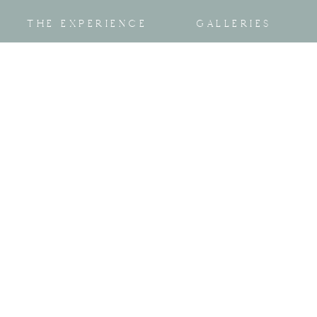
THE EXPERIENCE
GALLERIES