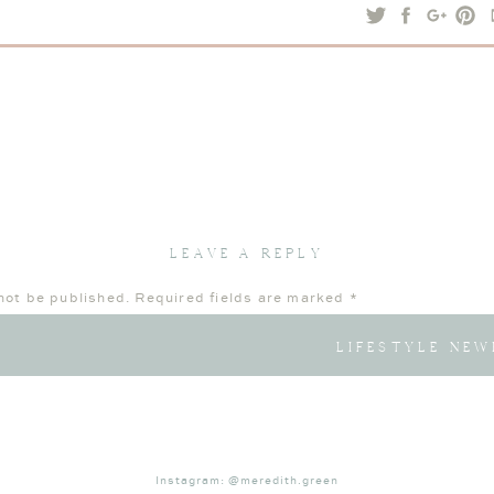
sessions
or
contact me
today to schedule yours.
LEAVE A REPLY
not be published.
Required fields are marked
*
LIFESTYLE NEW
Instagram: @meredith.green