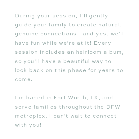
During your session, I’ll gently
guide your family to create natural,
genuine connections—and yes, we’ll
have fun while we’re at it! Every
session includes an heirloom album,
so you’ll have a beautiful way to
look back on this phase for years to
come.
I’m based in Fort Worth, TX, and
serve families throughout the DFW
metroplex. I can’t wait to connect
with you!