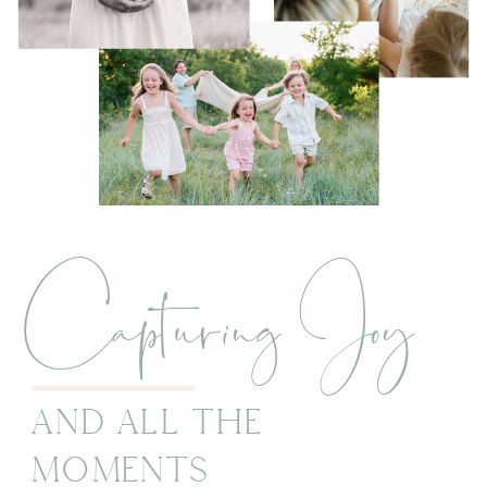
Capturing Joy
And All The
Moments