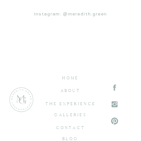
Instagram: @meredith.green
HOME
ABOUT
THE EXPERIENCE
GALLERIES
CONTACT
BLOG