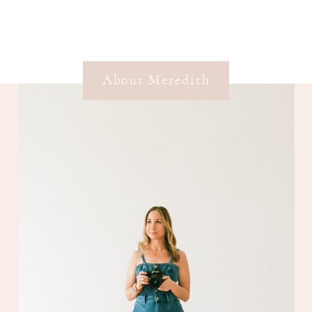
About Meredith