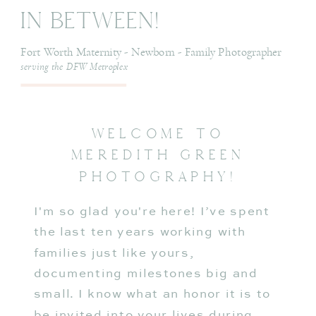
In Between!
Fort Worth Maternity - Newborn - Family Photographer
serving the DFW Metroplex
WELCOME TO
MEREDITH GREEN
PHOTOGRAPHY!
I'm so glad you're here! I’ve spent
the last ten years working with
families just like yours,
documenting milestones big and
small. I know what an honor it is to
be invited into your lives during