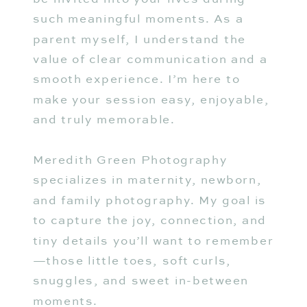
such meaningful moments. As a
parent myself, I understand the
value of clear communication and a
smooth experience. I’m here to
make your session easy, enjoyable,
and truly memorable.
Meredith Green Photography
specializes in maternity, newborn,
and family photography. My goal is
to capture the joy, connection, and
tiny details you’ll want to remember
—those little toes, soft curls,
snuggles, and sweet in-between
moments.