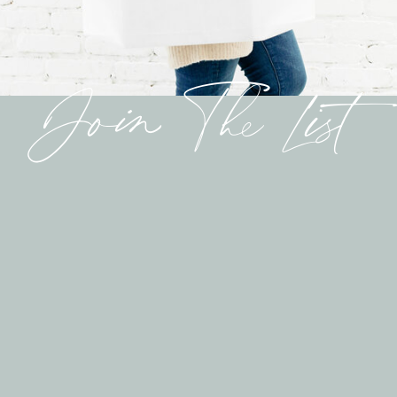
Join The List