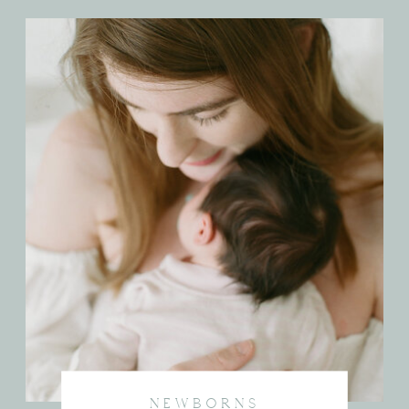
NEWBORNS