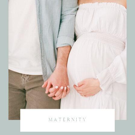
MATERNITY