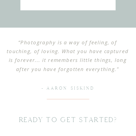
“Photography is a way of feeling, of
touching, of loving. What you have captured
is forever... it remembers little things, long
after you have forgotten everything."
- AARON SISKIND
Ready To Get Started?