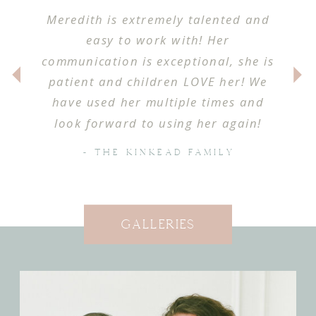
Meredith is extremely talented and
easy to work with! Her
communication is exceptional, she is
patient and children LOVE her! We
have used her multiple times and
look forward to using her again!
- THE KINKEAD FAMILY
Galleries