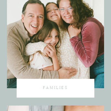
FAMILIES