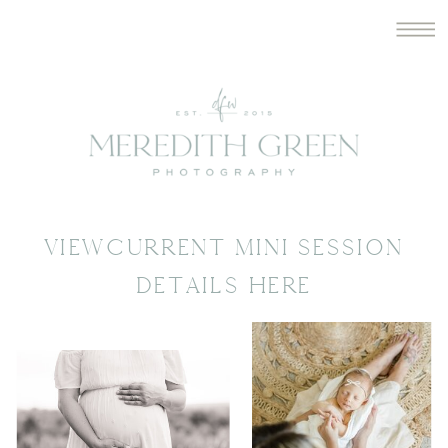
VIEWCURRENT MINI SESSION
DETAILS HERE