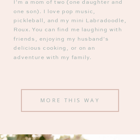
I'm a mom of two (one daughter and
one son). I love pop music,
pickleball, and my mini Labradoodle,
Roux. You can find me laughing with
friends, enjoying my husband's
delicious cooking, or on an
adventure with my family.
MORE THIS WAY