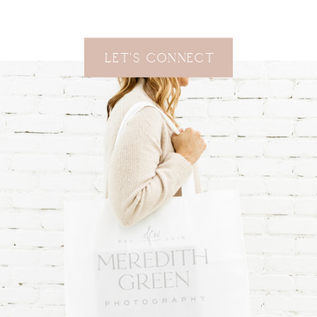
Let's Connect