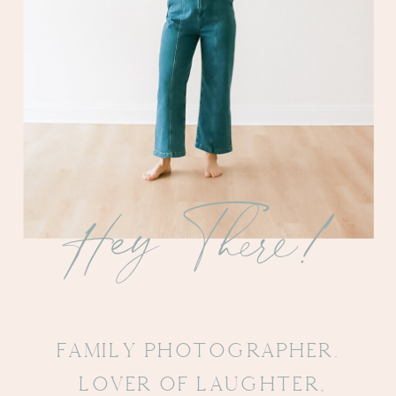
Hey There!
FAmily PHotographer.
Lover Of Laughter,