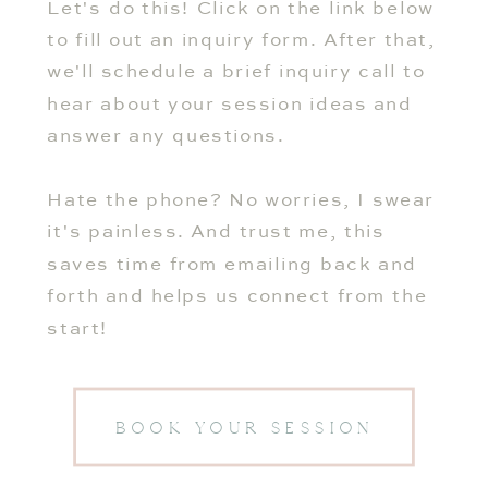
Let's do this! Click on the link below
to fill out an inquiry form. After that,
we'll schedule a brief inquiry call to
hear about your session ideas and
answer any questions.
Hate the phone? No worries, I swear
it's painless. And trust me, this
saves time from emailing back and
forth and helps us connect from the
start!
BOOK YOUR SESSION