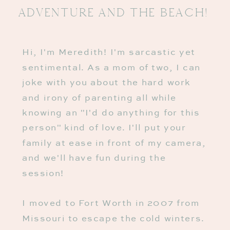
Adventure And The BeaCh!
Hi, I'm Meredith! I'm sarcastic yet
sentimental. As a mom of two, I can
joke with you about the hard work
and irony of parenting all while
knowing an "I'd do anything for this
person" kind of love. I'll put your
family at ease in front of my camera,
and we'll have fun during the
session!
I moved to Fort Worth in 2007 from
Missouri to escape the cold winters.